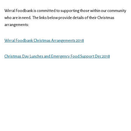
Wirral Foodbank is committed to supporting those within our community
who are in need. The links below provide details of their Christmas
arrangements:
Wirral Foodbank Christmas Arrangements 2018
Christmas Day Lunches and Emergency Food Support Dec 2018