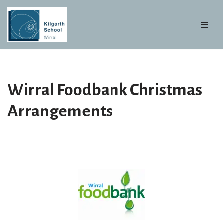
Skip
to
content
Wirral Foodbank Christmas
Arrangements