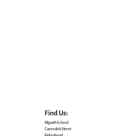
Find Us:
Kilgarth School
Cavendish Street
Birkenhead