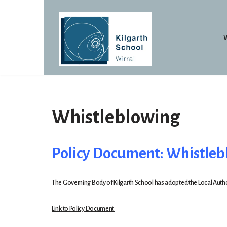
Skip
to
content
Whistleblowing
Policy Document: Whistle
The Governing Body of Kilgarth School has adopted the Local Authori
Link to Policy Document