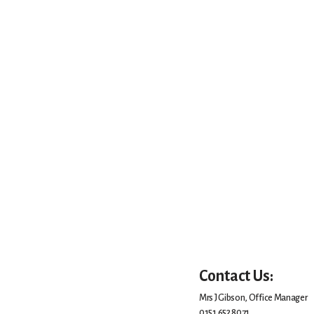
Contact Us:
Mrs J Gibson, Office Manager
0151 652 8071