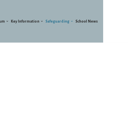
lum
Key Information
Safeguarding
School News