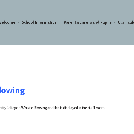
Welcome
School Information
Parents/Carers and Pupils
Curricu
blowing
ty Policy on Whistle Blowing and this is displayed in the staff room.