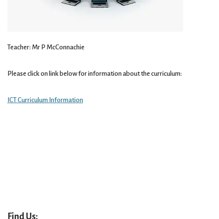
Teacher: Mr P McConnachie
Please click on link below for information about the curriculum:
ICT Curriculum Information
Find Us: