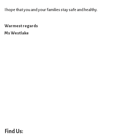
I hope that you and your families stay safe and healthy.
Warmest regards
Ms Westlake
Find Us: