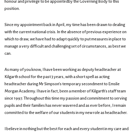
honour and privilege to be appointedby the Governing Body to this
position.
Since my appointment back in April, my time has been drawn to dealing
with the current national crisis. In the absence of previous experience on
which to draw, we have had to adapt quickly to put measures in place to
manage a very difficult and challenging set of circumstances, as best we
can.
As many of you know, I have been working as deputy headteacher at
Kilgarth school for the past 3 years, with a short spell as acting
headteacher during Mr Simpson’s temporary secondment to Emslie
Morgan Academy. I have in fact, been a member of Kilgarth’s staff team
since 1997. Throughout this time my passion and commitment to serving
pupils and their families has never wavered and as ever before, I remain
committed to the welfare of our students in my new role as headteacher.
I believe in nothing but the best for each and every student in my care and