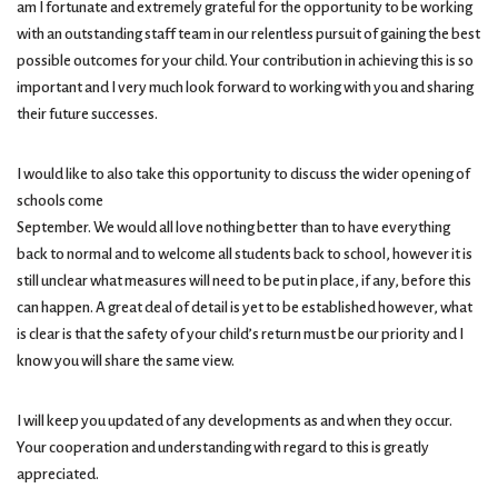
am I fortunate and extremely grateful for the opportunity to be working
with an outstanding staff team in our relentless pursuit of gaining the best
possible outcomes for your child. Your contribution in achieving this is so
important and I very much look forward to working with you and sharing
their future successes.
I would like to also take this opportunity to discuss the wider opening of
schools come
September. We would all love nothing better than to have everything
back to normal and to welcome all students back to school, however it is
still unclear what measures will need to be put in place, if any, before this
can happen. A great deal of detail is yet to be established however, what
is clear is that the safety of your child’s return must be our priority and I
know you will share the same view.
I will keep you updated of any developments as and when they occur.
Your cooperation and understanding with regard to this is greatly
appreciated.