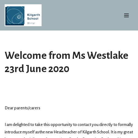
Skip
to
content
Welcome from Ms Westlake
23rd June 2020
Dear parents/carers
I am delighted to take this opportunity to contact you directly to formally
introduce myself asthe new Headteacher of Kilgarth School. It is my great