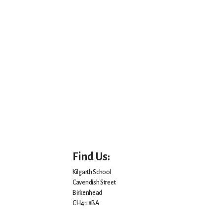
Find Us:
Kilgarth School
Cavendish Street
Birkenhead
CH41 8BA