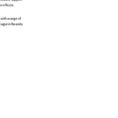
e officers.
 with a range of
lleague in Rwanda