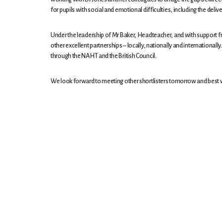
for pupils with social and emotional difficulties, including the del
Under the leadership of Mr Baker, Headteacher, and with support fr
other excellent partnerships – locally, nationally and internation
through the NAHT and the British Council.
We look forward to meeting other shortlisters tomorrow and best wis