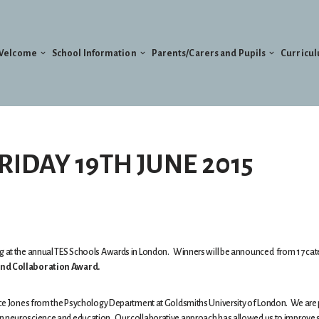
Welcome
School Information
Parents/Carers and Pupils
Curricu
RIDAY 19TH JUNE 2015
ing at the annual TES Schools Awards in London. Winners will be announced from 17 ca
d Collaboration Award.
Alice Jones from the Psychology Department at Goldsmiths University of London. We are
en neuroscience and education. Our collaborative approach has allowed us to improve 