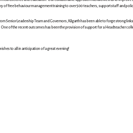
ivery of free behaviour management training to over 500 teachers, support staff and polic
om Senior Leadership Team and Governors, Kilgarth has been able to forge strong links
ally. One of the recent outcomes has been the provision of support for a Headteacher co
hes to all in anticipation of a great evening!