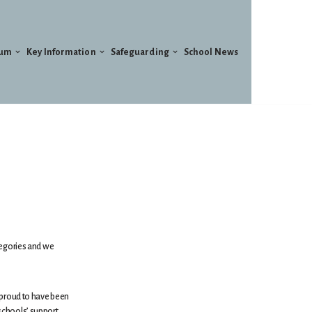
lum
Key Information
Safeguarding
School News
tegories and we
 proud to have been
schools’ support