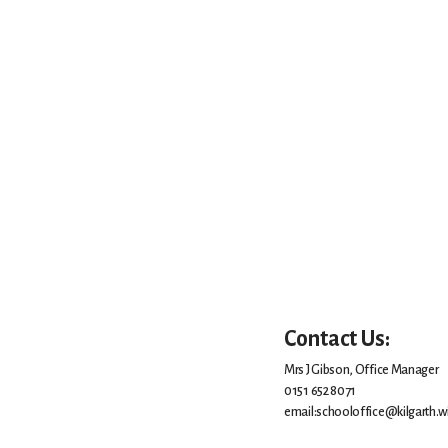
Contact Us:
Mrs J Gibson, Office Manager
0151 652 8071
email:schooloffice@kilgarth.wi