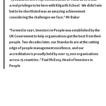
a real privilege to be here with Kilgarth School. We didn’t win
but to be shortlisted was an amazing achievement
considering the challenges we face.”
Mr Baker
“Formed in 1991, Investors in People was established by the
UK Government to help organisations get the best from their
people. Two decades later, our Standards are at the cutting
edge of people management excellence, and our
accreditation is proudly held by over 15,000 organisations
across 75 countries .”
Paul McEvoy, Head of Investors in
People