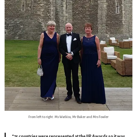
From left to right: Ms Watkiss, Mr Baker and Mrs Fowler
“75 countries were represented at the IIP Awards so it was