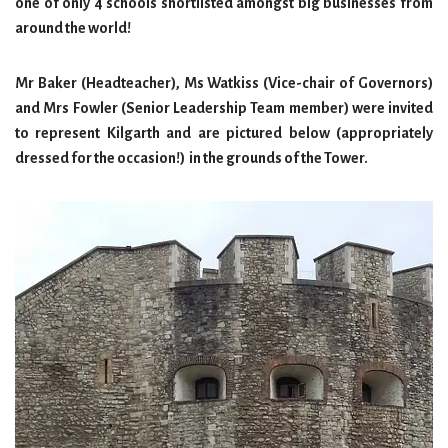
one of only 4 schools shortlisted amongst big businesses from
around the world!
Mr Baker (Headteacher), Ms Watkiss (Vice-chair of Governors)
and Mrs Fowler (Senior Leadership Team member) were invited
to represent Kilgarth and are pictured below (appropriately
dressed for the occasion!) in the grounds of the Tower.