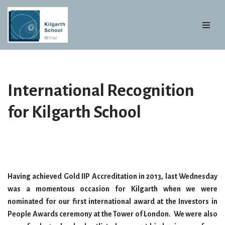
Skip
to
content
International Recognition
for Kilgarth School
Having achieved Gold IIP Accreditation in 2013, last Wednesday
was a momentous occasion for Kilgarth when we were
nominated for our first international
award at the Investors in
People Awards ceremony at the Tower of London. We were also