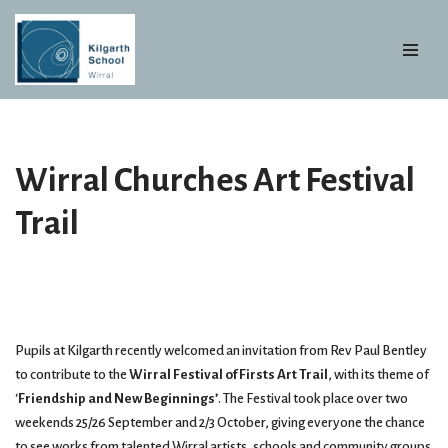
Skip
to
content
Wirral Churches Art Festival
Trail
Pupils at Kilgarth recently welcomed an invitation from Rev Paul Bentley
to contribute to the
Wirral Festival of Firsts Art Trail
, with its theme of
‘
Friendship and New Beginnings’
. The Festival took place over two
weekends 25/26 September and 2/3 October, giving everyone the chance
to see works from talented Wirral artists, schools and community groups