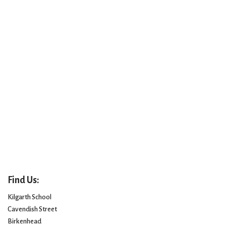
Find Us:
Kilgarth School
Cavendish Street
Birkenhead