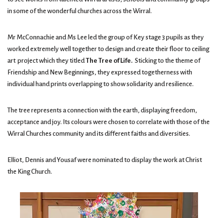
in some of the wonderful churches across the Wirral.
Mr McConnachie and Ms Lee led the group of Key stage 3 pupils as they
worked extremely well together to design and create their floor to ceiling
art project which they titled
The Tree of Life.
Sticking to the theme of
Friendship and New Beginnings, they expressed togetherness with
individual hand prints overlapping to show solidarity and resilience.
The tree represents a connection with the earth, displaying freedom,
acceptance and joy. Its colours were chosen to correlate with those of the
Wirral Churches community and its different faiths and diversities.
Elliot, Dennis and Yousaf were nominated to display the work at Christ
the King Church.