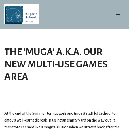
Skip
to
content
THE ‘MUGA’ A.K.A. OUR
NEW MULTI-USE GAMES
AREA
At the end of the Summer term, pupils and (most) staff left school to
enjoy a well-earned break, passing an empty yard on the way out. It
therefore seemed like a magical illusion when we arrived back after the