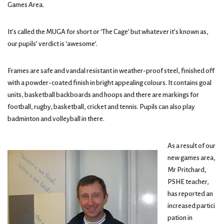
Games Area.
It’s called the MUGA for short or ‘The Cage’ but whatever it’s known as,
our pupils’ verdict is ‘awesome’.
Frames are safe and vandal resistant in weather-proof steel, finished off
with a powder-coated finish in bright appealing colours. It contains goal
units, basketball backboards and hoops and there are markings for
football, rugby, basketball, cricket and tennis. Pupils can also play
badminton and volleyball in there.
As a result of our
new games area,
Mr Pritchard,
PSHE teacher,
has reported an
increased partici
pation in