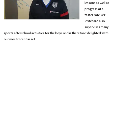
lessons as well as
progress at a
faster rate. Mr
Pritchard also
supervises many
sports afterschool activities for the boys and is therefore ‘delighted’ with
our most recent asset.