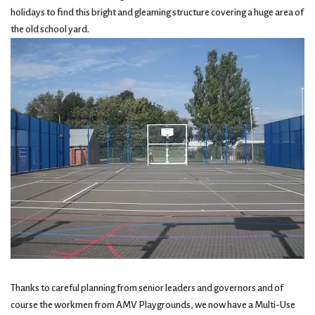
holidays to find this bright and gleaming structure covering a huge area of
the old school yard.
Thanks to careful planning from senior leaders and governors and of
course the workmen from AMV Playgrounds, we now have a Multi-Use