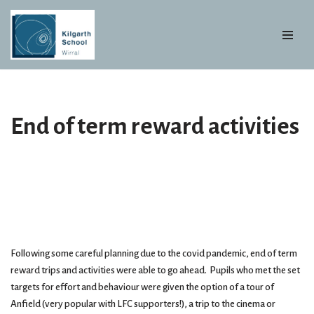
Skip
to
content
End of term reward activities
Following some careful planning due to the covid pandemic, end of term
reward trips and activities were able to go ahead. Pupils who met the set
targets for effort and behaviour were given the option of a tour of
Anfield (very popular with LFC supporters!), a trip to the cinema or