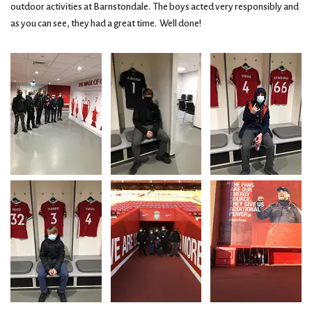
outdoor activities at Barnstondale. The boys acted very responsibly and
as you can see, they had a great time. Well done!