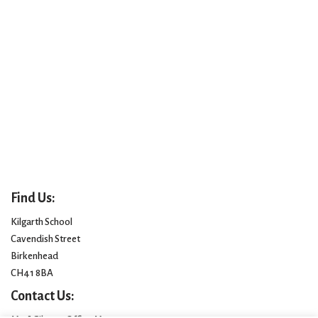
Find Us:
Kilgarth School
Cavendish Street
Birkenhead
CH41 8BA
Contact Us: