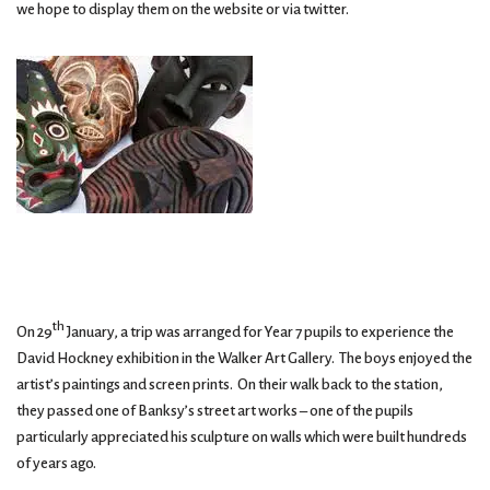
we hope to display them on the website or via twitter.
th
On 29
January, a trip was arranged for Year 7 pupils to experience the
David Hockney exhibition in the Walker Art Gallery. The boys enjoyed the
artist’s paintings and screen prints. On their walk back to the station,
they passed one of Banksy’s street art works – one of the pupils
particularly appreciated his sculpture on walls which were built hundreds
of years ago.