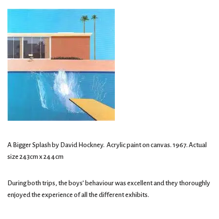
A Bigger Splash by David Hockney. Acrylic paint on canvas. 1967. Actual
size 243cm x 244cm
During both trips, the boys’ behaviour was excellent and they thoroughly
enjoyed the experience of all the different exhibits.