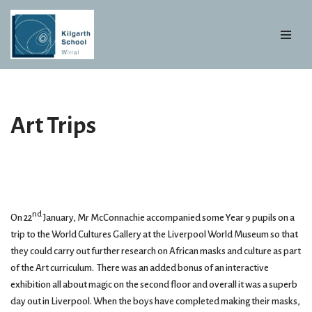
Skip
to
content
Art Trips
nd
On 22
January, Mr McConnachie accompanied some Year 9 pupils on a
trip to the World Cultures Gallery at the Liverpool World Museum so that
they could carry out further research on African masks and culture as part
of the Art curriculum. There was an added bonus of an interactive
exhibition all about magic on the second floor and overall it was a superb
day out in Liverpool. When the boys have completed making their masks,